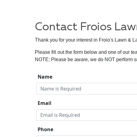
Contact Froios La
Thank you for your interest in Froio's Lawn & 
Please fill out the form below and one of our te
NOTE: Please be aware, we do NOT perform sno
Name
Email
Phone