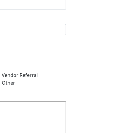
Vendor Referral
Other