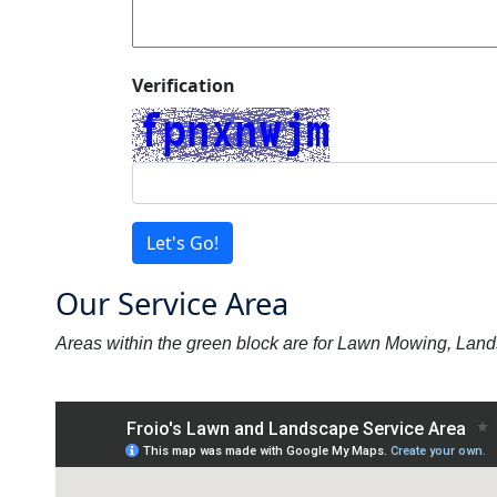
Verification
Let's Go!
Our Service Area
Areas within the green block are for Lawn Mowing, Lan