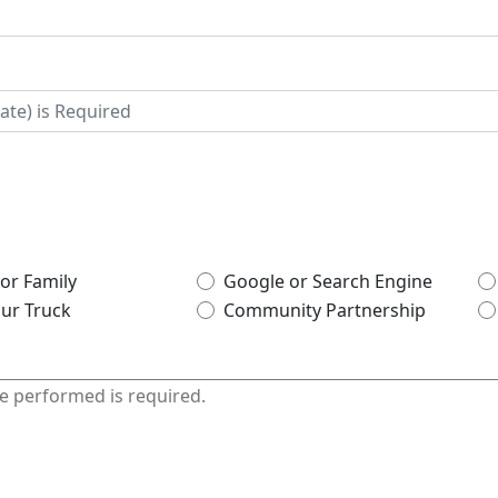
 or Family
Google or Search Engine
ur Truck
Community Partnership