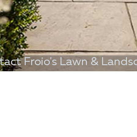
tact Froio's Lawn & Lands