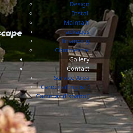
Design
Install
Maintain
Packages
scape
Financing
Commercial
Gallery
Contact
Service Area
Careers (English)
Carreras (Español)