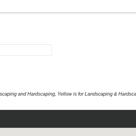
dscaping and Hardscaping, Yellow is for Landscaping & Hardsc