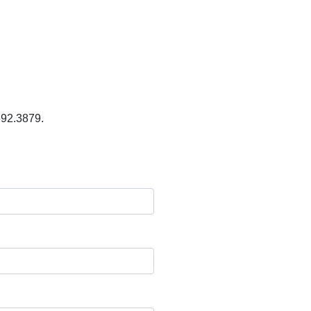
.692.3879.