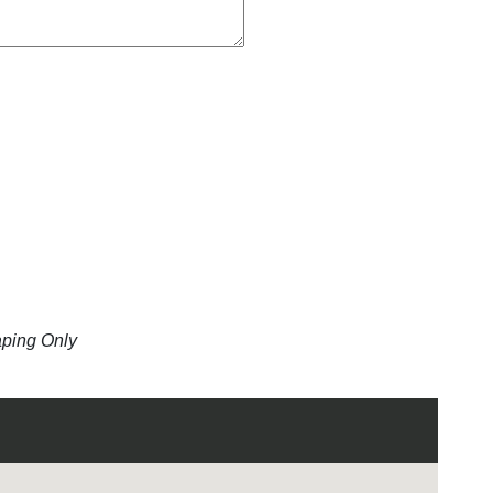
aping Only