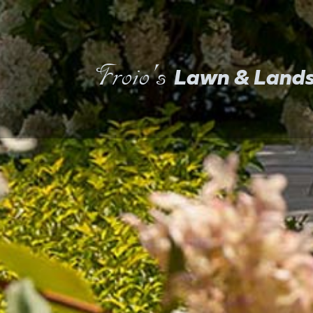
Froio's
Lawn & Land