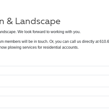
wn & Landscape
Landscape. We look forward to working with you.
am members will be in touch. Or, you can call us directly at 610
w plowing services for residential accounts.