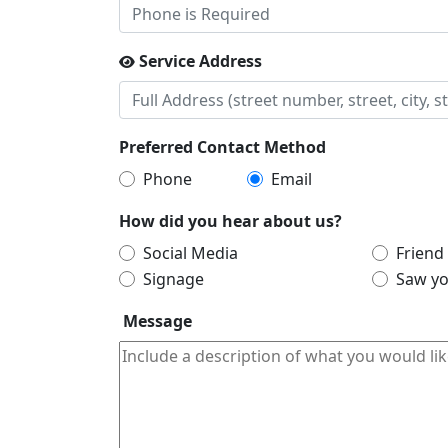
Service Address
Preferred Contact Method
Phone
Email
How did you hear about us?
Social Media
Friend
Signage
Saw yo
Message